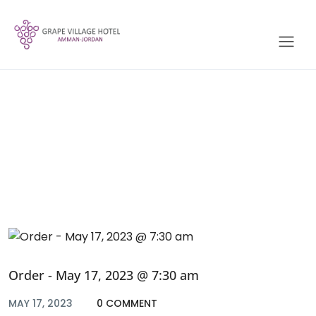
Blog
Order - May 17, 2023 @ 7:30 am
MAY 17, 2023
0 COMMENT