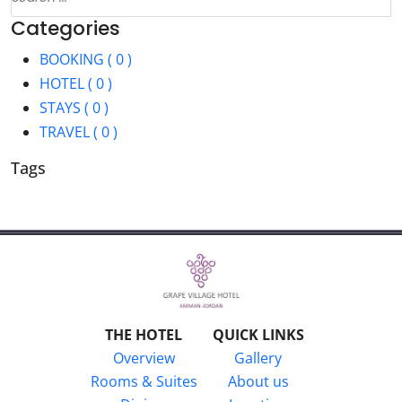
Categories
BOOKING ( 0 )
HOTEL ( 0 )
STAYS ( 0 )
TRAVEL ( 0 )
Tags
THE HOTEL
QUICK LINKS
Overview
Gallery
Rooms & Suites
About us