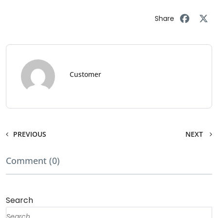
Share
Customer
PREVIOUS
NEXT
Comment (0)
Search