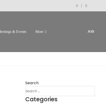
eetings & Events
More
JOD
Search
Categories