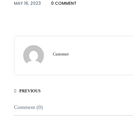
MAY 16, 2023
0 COMMENT
Customer
PREVIOUS
Comment (0)