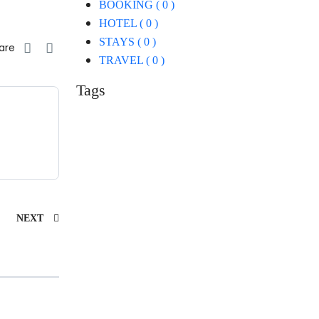
BOOKING ( 0 )
HOTEL ( 0 )
STAYS ( 0 )
are
TRAVEL ( 0 )
Tags
NEXT