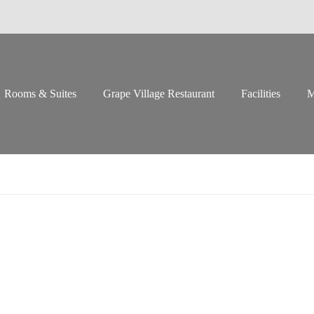
Rooms & Suites
Grape Village Restaurant
Facilities
M