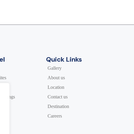
el
Quick Links
Gallery
tes
About us
Location
Meetings
Contact us
Destination
rs
Careers