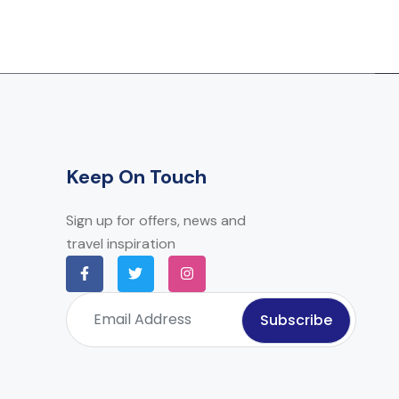
Keep On Touch
Sign up for offers, news and
travel inspiration