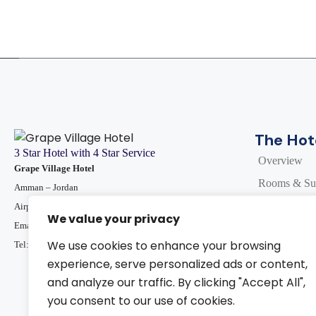
The Hot
3 Star Hotel with 4 Star Service
Overview
Grape Village Hotel
Rooms & Sui
Amman – Jordan
Dining In
Airport Road - Marj Al Hamam
We value your privacy
Email :
info@grapevillagehotel.com
Events and 
We use cookies to enhance your browsing
Tel: 009 6 265734440
Facilities
experience, serve personalized ads or content,
Special Offe
and analyze our traffic. By clicking "Accept All",
you consent to our use of cookies.