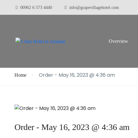
00962 6 573 4440
info@grapevillagehotel.com
Blog
Overview
Order - May 16, 2023 @ 4:36 am
Home
Order - May 16, 2023 @ 4:36 am